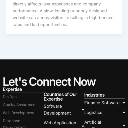
directly affects user experience and company
performance. A slow-loading or poorly designed
website can annoy visitors, resulting in high bounce
rates and lost opportunities.
Let's Connect Now
Expertise
Countries of Our
Industries
DevOps
Expertise
Finance Software
Quality Assurance
Software
Logistics
Development
Web Development
Database
Artificial
Web Application
Development