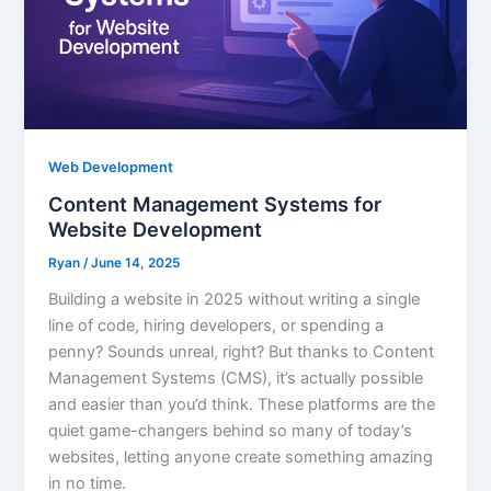
Web Development
Content Management Systems for
Website Development
Ryan
/
June 14, 2025
Building a website in 2025 without writing a single
line of code, hiring developers, or spending a
penny? Sounds unreal, right? But thanks to Content
Management Systems (CMS), it’s actually possible
and easier than you’d think. These platforms are the
quiet game-changers behind so many of today’s
websites, letting anyone create something amazing
in no time.