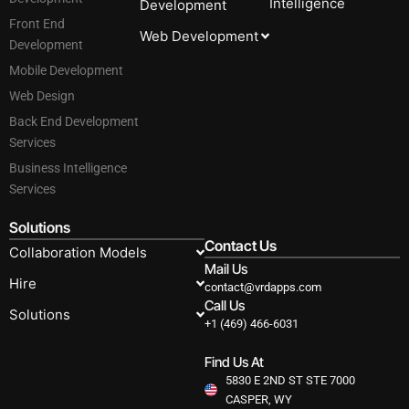
Intelligence
Development
Front End
Web Development
Development
Mobile Development
Web Design
Back End Development
Services
Business Intelligence
Services
Solutions
Contact Us
Collaboration Models
Mail Us
Hire
contact@vrdapps.com
Call Us
Solutions
+1 (469) 466-6031
Find Us At
5830 E 2ND ST STE 7000
CASPER, WY