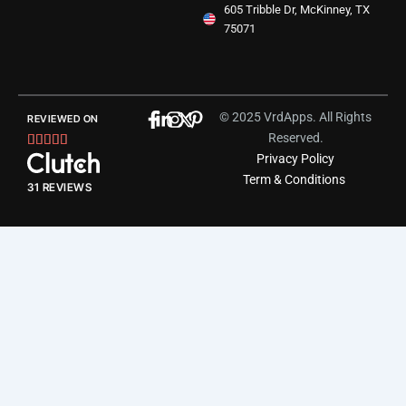
605 Tribble Dr, McKinney, TX
75071
© 2025 VrdApps. All Rights
REVIEWED ON
Reserved.
Rated





Privacy Policy
5
Term & Conditions
out
31 REVIEWS
of
5