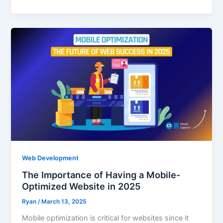
Web Development
The Importance of Having a Mobile-
Optimized Website in 2025
Ryan
/
March 13, 2025
Mobile optimization is critical for websites since it