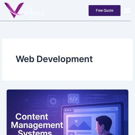
Skip
to
Free Quote
content
Web Development