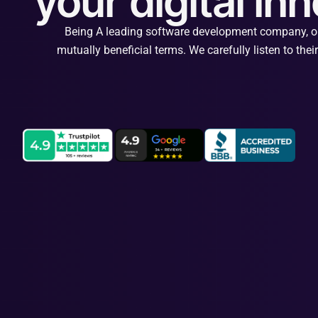
your digital in
Being A leading software development company, our 
mutually beneficial terms. We carefully listen to the