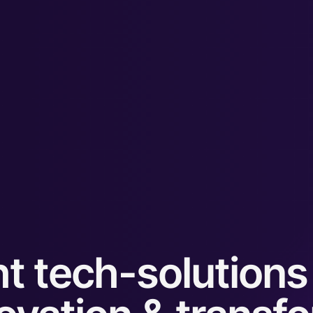
t tech-solutions 