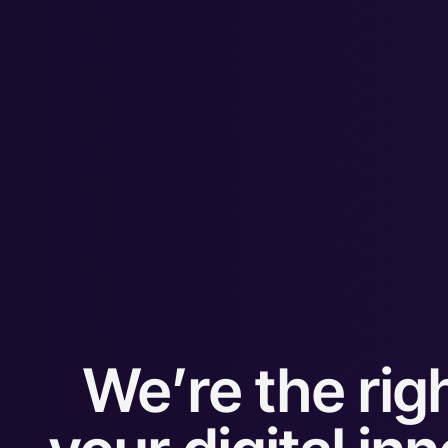
We’re the righ