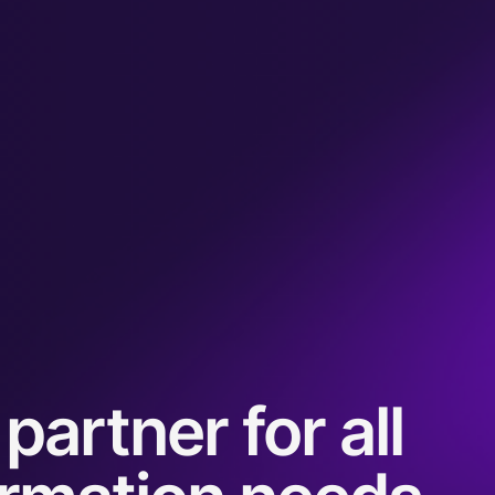
partner for all