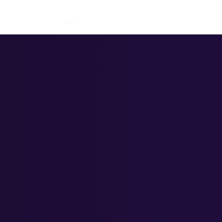
Open Solutions
 Us
Solutions
Blogs
Careers
Contact Us