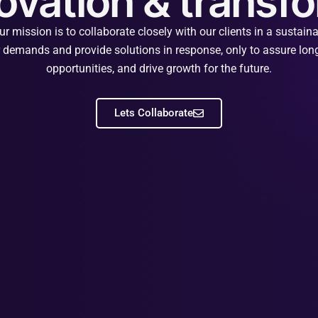
novation & trans
mission is to collaborate closely with our clients in a sustai
ir demands and provide solutions in response, only to assure long
opportunities, and drive growth for the future.
Lets Collaborate