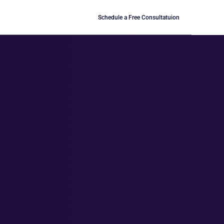
Schedule a Free Consultatuion