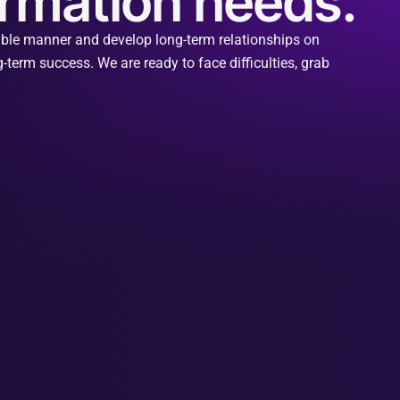
formation needs.
nable manner and develop long-term relationships on
-term success. We are ready to face difficulties, grab