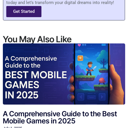
today and let’s transform your digital dreams into reality!
Get Started
You May Also Like
A Comprehensive Guide to the Best
Mobile Games in 2025