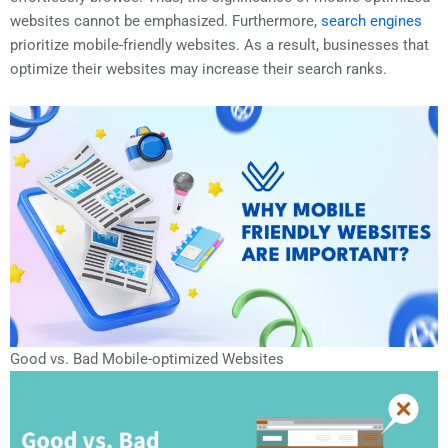
websites cannot be emphasized. Furthermore,
search engines
prioritize mobile-friendly websites. As a result, businesses that
optimize their websites may increase their search ranks.
Good vs. Bad Mobile-optimized Websites