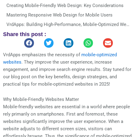
Creating Mobile-Friendly Web Design: Key Considerations
Mastering Responsive Web Design for Mobile Users
VrdApps: Building High-Performance, Mobile-Optimized Websites That Convert
Share this post :
Final Thoughts
Power Your Success with VrdApps
You May Also Like
VrdApps emphasizes the necessity of
mobile-optimized
websites
. They improve the user experience, increase
REACH OUT TO US!
engagement, and improve search engine results. Stay tuned for
Let's Discuss Your Projects!
our blog post on the key benefits, design strategies, and
practical tips for mobile-optimized websites in 2025!
Why Mobile-Friendly Websites Matter
Mobile-friendly websites are essential in a world where people
rely primarily on smartphones. First and foremost, these
websites significantly improve the user experience. When a
website adjusts to different screen sizes, visitors can
effortlessly browse. Thus, the significance of mobile-optimized