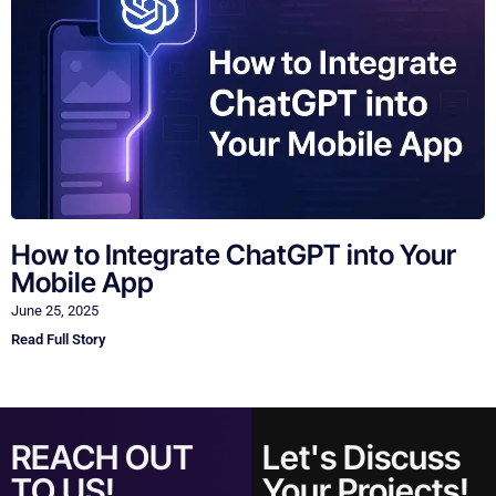
How to Integrate ChatGPT into Your
Mobile App
June 25, 2025
Read Full Story
REACH OUT
Let's Discuss
TO US!
Your Projects!