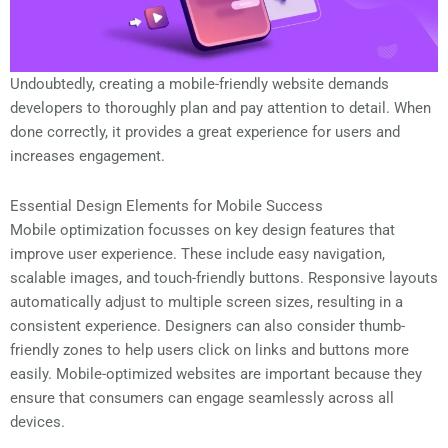
Undoubtedly, creating a mobile-friendly website demands
developers to thoroughly plan and pay attention to detail. When
done correctly, it provides a great experience for users and
increases engagement.
Essential Design Elements for Mobile Success
Mobile optimization focusses on key design features that
improve user experience. These include easy navigation,
scalable images, and touch-friendly buttons. Responsive layouts
automatically adjust to multiple screen sizes, resulting in a
consistent experience. Designers can also consider thumb-
friendly zones to help users click on links and buttons more
easily. Mobile-optimized websites are important because they
ensure that consumers can engage seamlessly across all
devices.