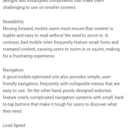
designs and misaligned components that make them
challenging to use on smaller screens.
Readability
Moving forward, mobile users must ensure that content is
legible and easy to read without the need to zoom in. In
contrast, bad mobile sites frequently feature small fonts and
cramped content, causing users to zoom in or squint, making
for a frustrating experience.
Navigation
A good mobile-optimized site also provides simple, user-
friendly navigation, frequently with collapsible menus that are
easy to use. On the other hand, poorly designed websites
feature overly complicated navigation systems with small, hard-
to-tap buttons that make it tough for users to discover what
they need.
Load Speed