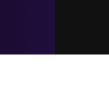
Let's Connect Now
Expertise
Countries of Our
Industries
DevOps
Expertise
Finance Software