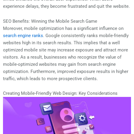
experience delays, they become frustrated and quit the website.
SEO Benefits: Winning the Mobile Search Game
Moreover, mobile optimization has a significant influence on
search engine ranks
. Google consistently ranks mobile-friendly
websites high in its search results. This implies that a well
optimized mobile site may increase exposure and attract more
visitors. As a result, businesses who recognize the value of
mobile-optimized websites may gain from search engine
optimization. Furthermore, improved exposure results in higher
traffic, which leads to more prospective clients.
Creating Mobile-Friendly Web Design: Key Considerations