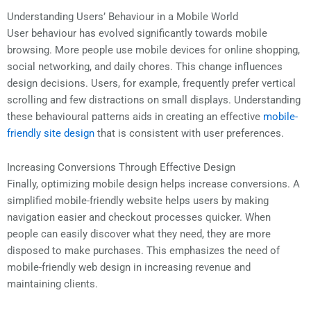
Understanding Users’ Behaviour in a Mobile World
User behaviour has evolved significantly towards mobile
browsing. More people use mobile devices for online shopping,
social networking, and daily chores. This change influences
design decisions. Users, for example, frequently prefer vertical
scrolling and few distractions on small displays. Understanding
these behavioural patterns aids in creating an effective
mobile-
friendly site design
that is consistent with user preferences.
Increasing Conversions Through Effective Design
Finally, optimizing mobile design helps increase conversions. A
simplified mobile-friendly website helps users by making
navigation easier and checkout processes quicker. When
people can easily discover what they need, they are more
disposed to make purchases. This emphasizes the need of
mobile-friendly web design in increasing revenue and
maintaining clients.