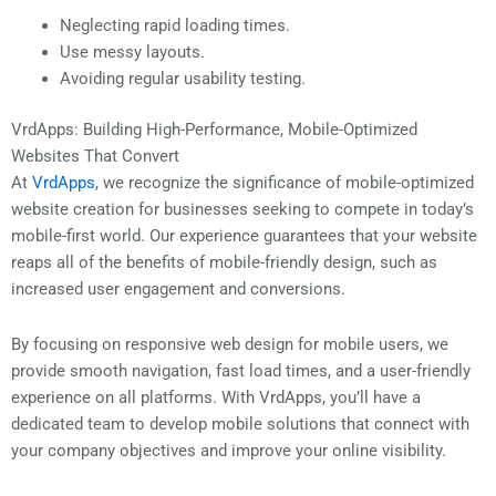
Neglecting rapid loading times.
Use messy layouts.
Avoiding regular usability testing.
VrdApps: Building High-Performance, Mobile-Optimized
Websites That Convert
At
VrdApps
, we recognize the significance of mobile-optimized
website creation for businesses seeking to compete in today’s
mobile-first world. Our experience guarantees that your website
reaps all of the benefits of mobile-friendly design, such as
increased user engagement and conversions.
By focusing on responsive web design for mobile users, we
provide smooth navigation, fast load times, and a user-friendly
experience on all platforms. With VrdApps, you’ll have a
dedicated team to develop mobile solutions that connect with
your company objectives and improve your online visibility.