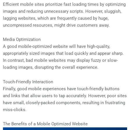
Efficient mobile sites prioritize fast loading times by optimizing
images and reducing unnecessary scripts. However, sluggish,
lagging websites, which are frequently caused by huge,
uncompressed resources, might drive customers away.
Media Optimization
A good mobile-optimized website will have high-quality,
appropriately sized images that load quickly and appear sharp.
In contrast, bad mobile websites may display fuzzy or slow-
loading images, disrupting the overall experience.
Touch-Friendly Interaction
Finally, good mobile experiences have touch-friendly buttons
and links that allow users to tap accurately. However, poor sites
have small, closely-packed components, resulting in frustrating
miss-clicks.
The Benefits of a Mobile Optimized Website