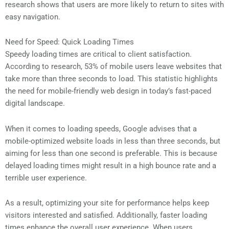
research shows that users are more likely to return to sites with
easy navigation.
Need for Speed: Quick Loading Times
Speedy loading times are critical to client satisfaction.
According to research, 53% of mobile users leave websites that
take more than three seconds to load. This statistic highlights
the need for mobile-friendly web design in today’s fast-paced
digital landscape.
When it comes to loading speeds, Google advises that a
mobile-optimized website loads in less than three seconds, but
aiming for less than one second is preferable. This is because
delayed loading times might result in a high bounce rate and a
terrible user experience.
As a result, optimizing your site for performance helps keep
visitors interested and satisfied. Additionally, faster loading
times enhance the overall user experience. When users