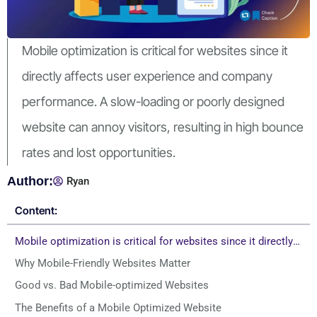
Mobile optimization is critical for websites since it
directly affects user experience and company
performance. A slow-loading or poorly designed
website can annoy visitors, resulting in high bounce
rates and lost opportunities.
Author:
Ryan
Content:
Mobile optimization is critical for websites since it directly affects user experience and company performance. A slow-loading or poorly designed website can annoy visitors, resulting in high bounce rates and lost opportunities.
Why Mobile-Friendly Websites Matter
Good vs. Bad Mobile-optimized Websites
The Benefits of a Mobile Optimized Website