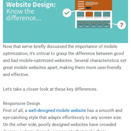
Now that we’ve briefly discussed the importance of mobile
optimization, it’s critical to grasp the difference between good
and bad mobile-optimized websites. Several characteristics set
great mobile websites apart, making them more user-friendly
and effective.
Let’s take a closer look at these key differences.
Responsive Design
First of all, a
well-designed mobile website
has a smooth and
eye-catching style that adapts effortlessly to any screen size.
On the other side, poorly designed websites have crowded