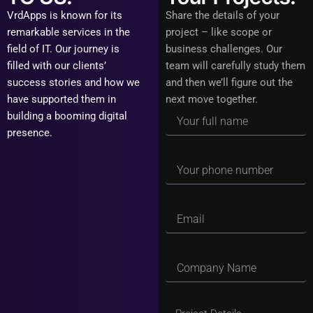
VrdApps is known for its
Share the details of your
remarkable services in the
project – like scope or
field of IT. Our journey is
business challenges. Our
filled with our clients’
team will carefully study them
success stories and how we
and then we’ll figure out the
have supported them in
next move together.
building a booming digital
presence.