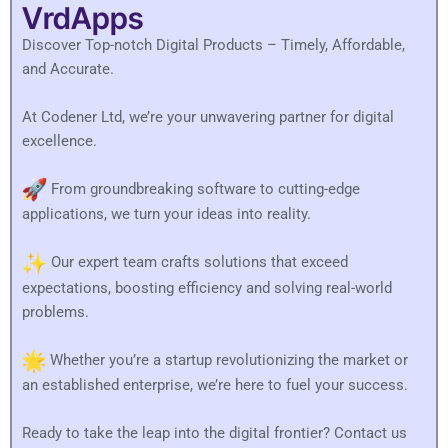
VrdApps
Discover Top-notch Digital Products – Timely, Affordable,
and Accurate.
At Codener Ltd, we’re your unwavering partner for digital
excellence.
From groundbreaking software to cutting-edge
applications, we turn your ideas into reality.
Our expert team crafts solutions that exceed
expectations, boosting efficiency and solving real-world
problems.
Whether you’re a startup revolutionizing the market or
an established enterprise, we’re here to fuel your success.
Ready to take the leap into the digital frontier? Contact us