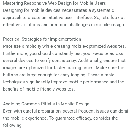
Mastering Responsive Web Design for Mobile Users
Designing for mobile devices necessitates a systematic
approach to create an intuitive user interface. So, let’s look at
effective solutions and common challenges in mobile design.
Practical Strategies for Implementation
Prioritize simplicity while creating mobile-optimized websites.
Furthermore, you should constantly test your website across
several devices to verify consistency. Additionally, ensure that
images are optimized for faster loading times. Make sure the
buttons are large enough for easy tapping. These simple
techniques significantly improve mobile performance and the
benefits of mobile-friendly websites.
Avoiding Common Pitfalls in Mobile Design
Even with careful preparation, several frequent issues can derail
the mobile experience. To guarantee efficacy, consider the
following: