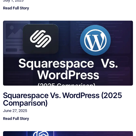
July 1, 2025
Read Full Story
Squarespace Vs. WordPress (2025
Comparison)
June 27, 2025
Read Full Story