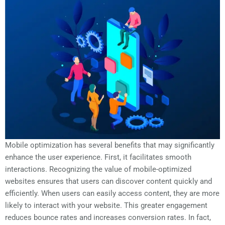
Mobile optimization has several benefits that may significantly
enhance the user experience. First, it facilitates smooth
interactions. Recognizing the value of mobile-optimized
websites ensures that users can discover content quickly and
efficiently. When users can easily access content, they are more
likely to interact with your website. This greater engagement
reduces bounce rates and increases conversion rates. In fact,