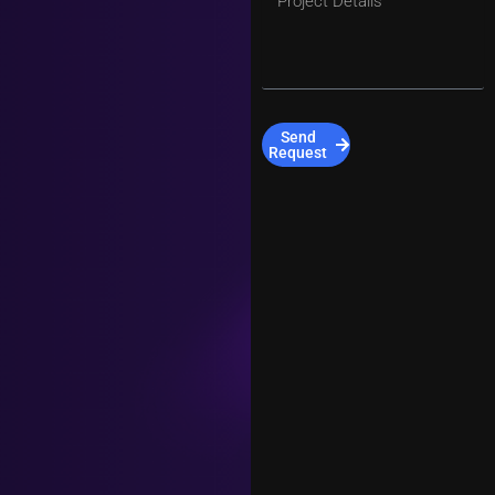
Send
Request