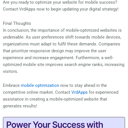
Are you ready to optimize your website for mobile success?
Contact VrdApps now to begin updating your digital strategy!
Final Thoughts
In conclusion, the importance of mobile-optimized websites is
undeniable. As user preferences shift towards mobile devices,
organizations must adapt to fulfil these demands. Companies
that prioritize responsive design may improve the user
experience and increase engagement. Furthermore, a well-
optimized mobile site improves search engine ranks, increasing
visitors.
Embrace
mobile optimization
now to stay ahead in the
competitive online market. Contact
VrdApps
for experienced
assistance in creating a mobile-optimized website that
generates results!
Power Your Success with