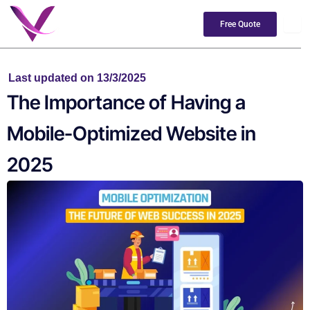
Skip
to
Free Quote
content
Last updated on 13/3/2025
The Importance of Having a
Mobile-Optimized Website in
2025