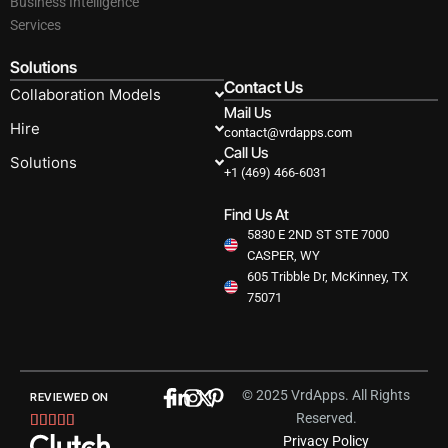
Business Intelligence
Services
Solutions
Contact Us
Collaboration Models
Mail Us
Hire
contact@vrdapps.com
Call Us
Solutions
+1 (469) 466-6031
Find Us At
5830 E 2ND ST STE 7000
CASPER, WY
605 Tribble Dr, McKinney, TX
75071
© 2025 VrdApps. All Rights
REVIEWED ON
Reserved.
Rated





Privacy Policy
5