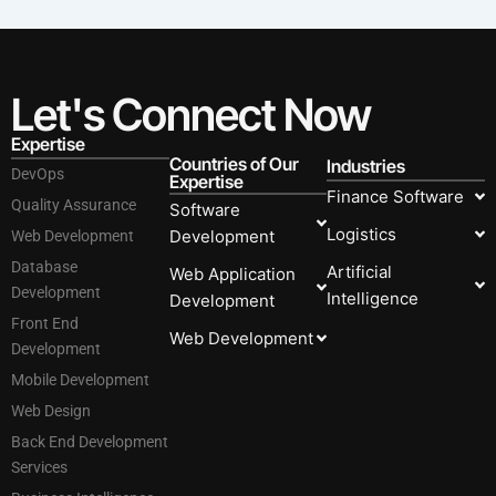
Let's Connect Now
Expertise
Countries of Our
Industries
DevOps
Expertise
Finance Software
Quality Assurance
Software
Logistics
Development
Web Development
Database
Artificial
Web Application
Development
Intelligence
Development
Front End
Web Development
Development
Mobile Development
Web Design
Back End Development
Services