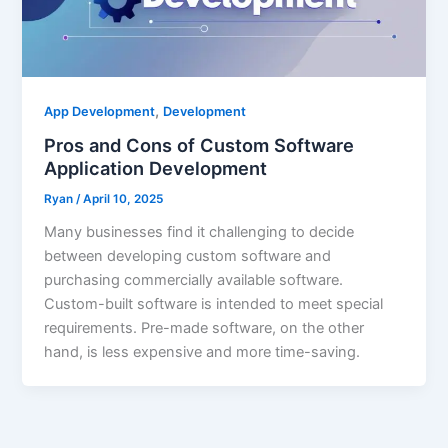
,
App Development
Development
Pros and Cons of Custom Software
Application Development
Ryan
/
April 10, 2025
Many businesses find it challenging to decide
between developing custom software and
purchasing commercially available software.
Custom-built software is intended to meet special
requirements. Pre-made software, on the other
hand, is less expensive and more time-saving.