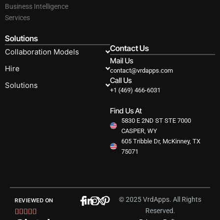
Business Intelligence
Services
Solutions
Contact Us
Collaboration Models
Mail Us
Hire
contact@vrdapps.com
Call Us
Solutions
+1 (469) 466-6031
Find Us At
5830 E 2ND ST STE 7000
CASPER, WY
605 Tribble Dr, McKinney, TX
75071
© 2025 VrdApps. All Rights
REVIEWED ON
Reserved.
Rated




