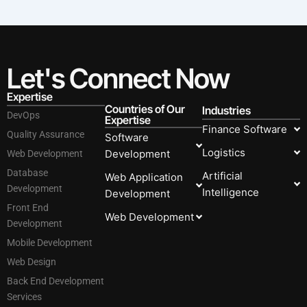
Let's Connect Now
Expertise
Countries of Our
Industries
DevOps
Expertise
Finance Software
Quality Assurance
Software
Logistics
Development
Web Development
Database
Artificial
Web Application
Development
Intelligence
Development
Front End
Web Development
Development
Mobile Development
Web Design
Back End Development
Services