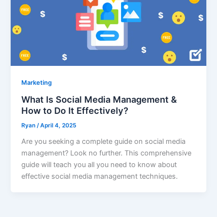
Marketing
What Is Social Media Management &
How to Do It Effectively?
Ryan
/
April 4, 2025
Are you seeking a complete guide on social media
management? Look no further. This comprehensive
guide will teach you all you need to know about
effective social media management techniques.