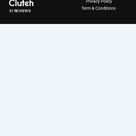
Privacy Policy
5
Term & Conditions
out
31 REVIEWS
of
5