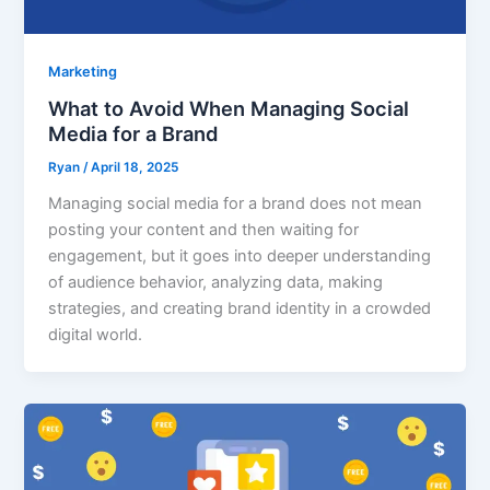
Marketing
What to Avoid When Managing Social
Media for a Brand
Ryan
/
April 18, 2025
Managing social media for a brand does not mean
posting your content and then waiting for
engagement, but it goes into deeper understanding
of audience behavior, analyzing data, making
strategies, and creating brand identity in a crowded
digital world.