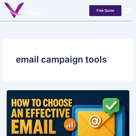
Skip
to
Free Quote
content
email campaign tools