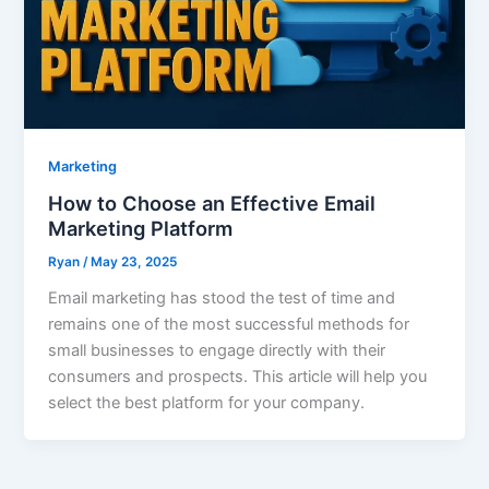
Marketing
How to Choose an Effective Email
Marketing Platform
Ryan
/
May 23, 2025
Email marketing has stood the test of time and
remains one of the most successful methods for
small businesses to engage directly with their
consumers and prospects. This article will help you
select the best platform for your company.