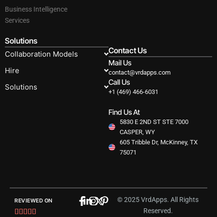
Business Intelligence
Services
Solutions
Contact Us
Collaboration Models
Mail Us
Hire
contact@vrdapps.com
Call Us
Solutions
+1 (469) 466-6031
Find Us At
5830 E 2ND ST STE 7000
CASPER, WY
605 Tribble Dr, McKinney, TX
75071
© 2025 VrdApps. All Rights
REVIEWED ON
Reserved.
Rated




