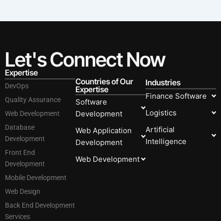
Let's Connect Now
Expertise
Countries of Our
Industries
DevOps
Expertise
Finance Software
Quality Assurance
Software
Logistics
Development
Web Development
Database
Artificial
Web Application
Development
Intelligence
Development
Front End
Web Development
Development
Mobile Development
Web Design
Back End Development
Services