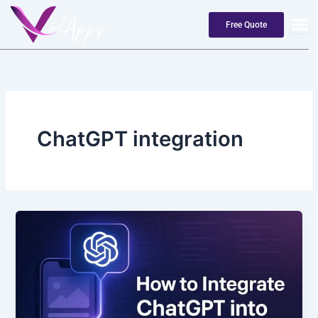
Skip
to
Free Quote
content
ChatGPT integration