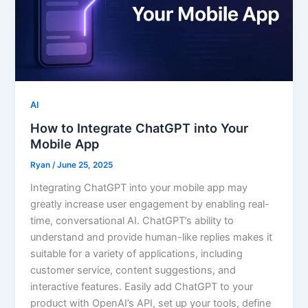
AI
How to Integrate ChatGPT into Your
Mobile App
Ryan
/
June 25, 2025
Integrating ChatGPT into your mobile app may
greatly increase user engagement by enabling real-
time, conversational AI. ChatGPT’s ability to
understand and provide human-like replies makes it
suitable for a variety of applications, including
customer service, content suggestions, and
interactive features. Easily add ChatGPT to your
product with OpenAI’s API, set up your tools, define