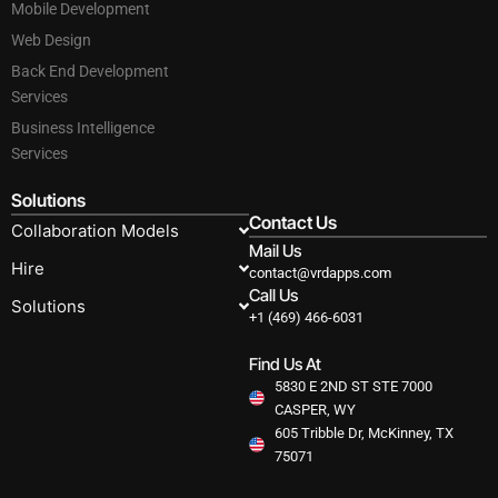
Mobile Development
Web Design
Back End Development
Services
Business Intelligence
Services
Solutions
Contact Us
Collaboration Models
Mail Us
Hire
contact@vrdapps.com
Call Us
Solutions
+1 (469) 466-6031
Find Us At
5830 E 2ND ST STE 7000
CASPER, WY
605 Tribble Dr, McKinney, TX
75071