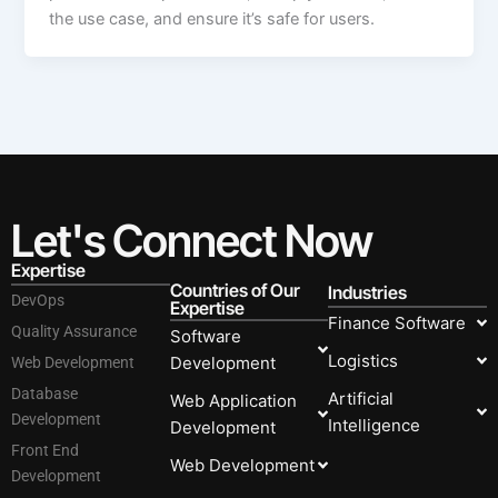
the use case, and ensure it’s safe for users.
Let's Connect Now
Expertise
Countries of Our
Industries
DevOps
Expertise
Finance Software
Quality Assurance
Software
Logistics
Development
Web Development
Database
Artificial
Web Application
Development
Intelligence
Development
Front End
Web Development
Development