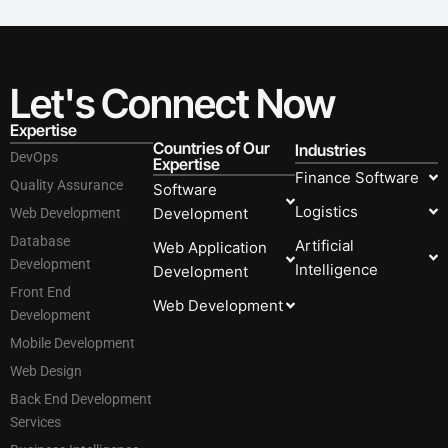
Let's Connect Now
Expertise
Countries of Our
Industries
DevOps
Expertise
Finance Software
Quality Assurance
Software
Logistics
Development
Web Development
Database
Artificial
Web Application
Development
Intelligence
Development
Front End
Web Development
Development
Mobile Development
Web Design
Back End Development
Services