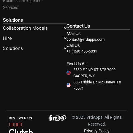
Business Intelligence
Services
Solutions
Contact Us
Collaboration Models
Mail Us
Hire
contact@vrdapps.com
Call Us
Solutions
+1 (469) 466-6031
Find Us At
5830 E 2ND ST STE 7000
CASPER, WY
605 Tribble Dr, McKinney, TX
75071
© 2025 VrdApps. All Rights
REVIEWED ON
Reserved.
Rated





Privacy Policy
5