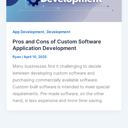
,
App Development
Development
Pros and Cons of Custom Software
Application Development
Ryan
/
April 10, 2025
Many businesses find it challenging to decide
between developing custom software and
purchasing commercially available software.
Custom-built software is intended to meet special
requirements. Pre-made software, on the other
hand, is less expensive and more time-saving.