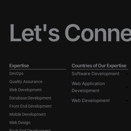
Let's Conn
Expertise
Countries of Our Expertise
Software Development
DevOps
Quality Assurance
Web Application
Web Development
Development
Database Development
Web Development
Front End Development
Mobile Development
Web Design
Back End Development