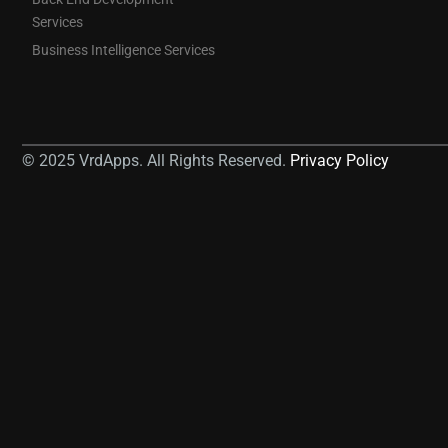
Services
Business Intelligence Services
© 2025 VrdApps. All Rights Reserved.
Privacy Policy