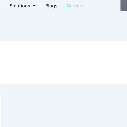
Open Solutions
s
Solutions
Blogs
Careers