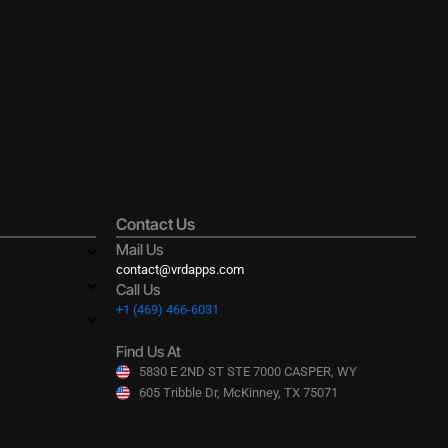
Contact Us
Mail Us
contact@vrdapps.com
Call Us
+1 (469) 466-6031
Find Us At
5830 E 2ND ST STE 7000 CASPER, WY
605 Tribble Dr, McKinney, TX 75071