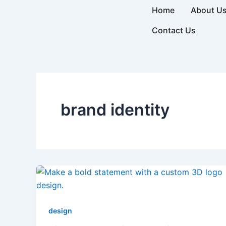
Skip
Home
About U
to
Contact Us
content
brand identity
design