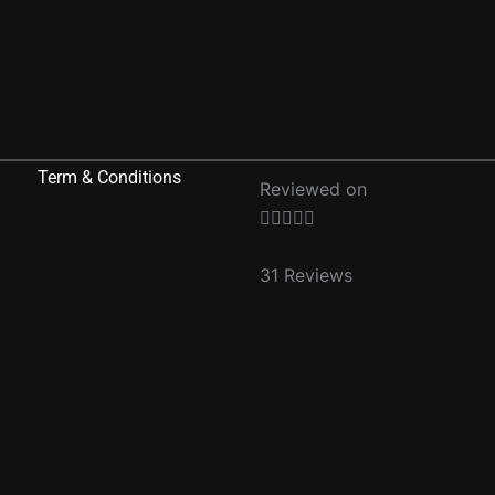
Term & Conditions
Reviewed on
Rated





5
out
31 Reviews
of
5