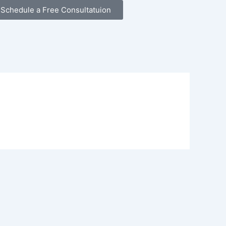
Schedule a Free Consultatuion