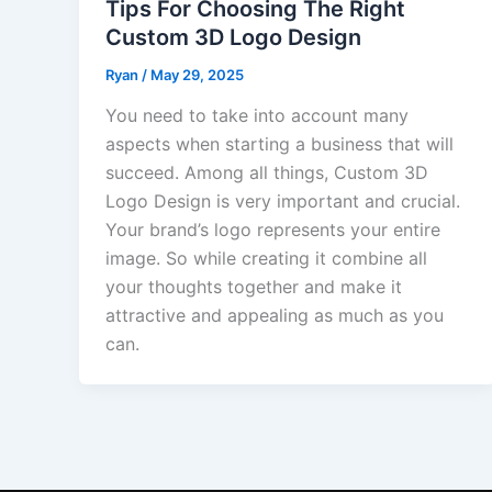
Tips For Choosing The Right
Custom 3D Logo Design
Ryan
/
May 29, 2025
You need to take into account many
aspects when starting a business that will
succeed. Among all things, Custom 3D
Logo Design is very important and crucial.
Your brand’s logo represents your entire
image. So while creating it combine all
your thoughts together and make it
attractive and appealing as much as you
can.