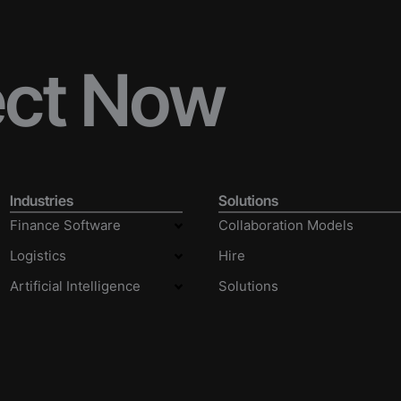
ect Now
Industries
Solutions
Finance Software
Collaboration Models
Logistics
Hire
Artificial Intelligence
Solutions