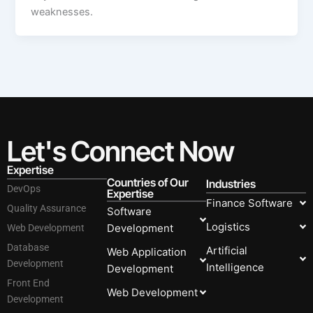
weaknesses.
Let's Connect Now
Expertise
Countries of Our
Industries
DevOps
Expertise
Finance Software
Quality Assurance
Software
Logistics
Development
Web Development
Database
Artificial
Web Application
Development
Intelligence
Development
Front End
Web Development
Development