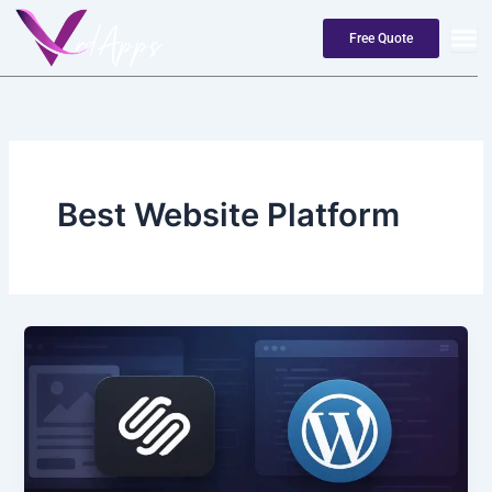
Skip
to
Free Quote
content
Best Website Platform