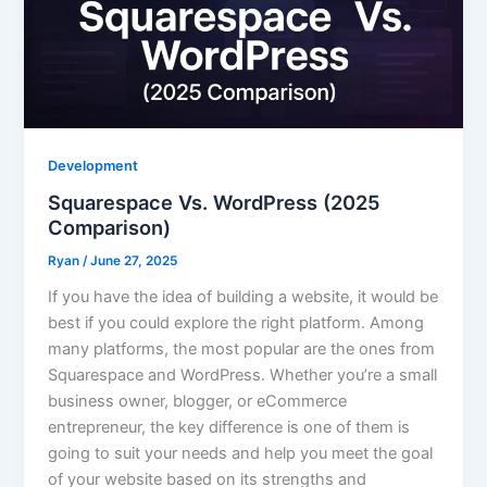
Development
Squarespace Vs. WordPress (2025
Comparison)
Ryan
/
June 27, 2025
If you have the idea of building a website, it would be
best if you could explore the right platform. Among
many platforms, the most popular are the ones from
Squarespace and WordPress. Whether you’re a small
business owner, blogger, or eCommerce
entrepreneur, the key difference is one of them is
going to suit your needs and help you meet the goal
of your website based on its strengths and