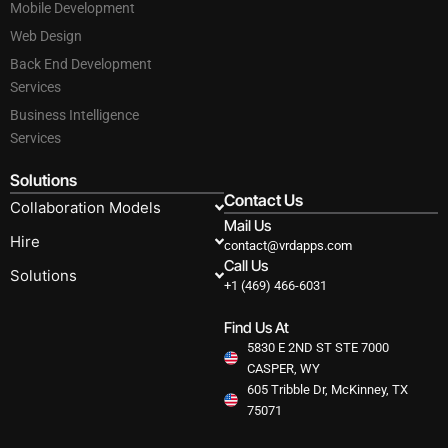
Mobile Development
Web Design
Back End Development
Services
Business Intelligence
Services
Solutions
Contact Us
Collaboration Models
Mail Us
Hire
contact@vrdapps.com
Call Us
Solutions
+1 (469) 466-6031
Find Us At
5830 E 2ND ST STE 7000
CASPER, WY
605 Tribble Dr, McKinney, TX
75071