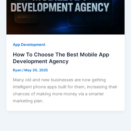
App Development
How To Choose The Best Mobile App
Development Agency
Ryan
/
May 30, 2025
Many old and new businesses are now getting
intelligent phone apps built for them, increasing their
chances of making more money via a smarter
marketing plan.