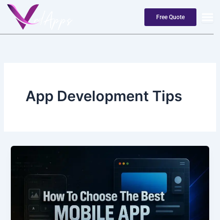
Skip
to
Free Quote
content
App Development Tips