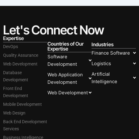
Let's Connect Now
Expertise
Countries of Our
Industries
DevOps
Expertise
Finance Software
Quality Assurance
Software
Logistics
Development
Web Development
Database
Artificial
Web Application
Development
Intelligence
Development
Front End
Web Development
Development
Mobile Development
Web Design
Back End Development
Services
Business Intelligence