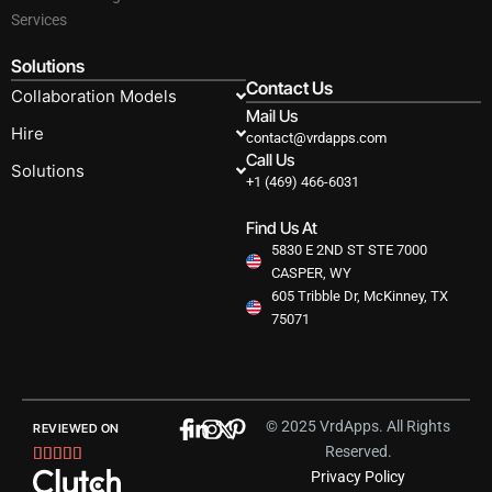
Services
Solutions
Contact Us
Collaboration Models
Mail Us
Hire
contact@vrdapps.com
Call Us
Solutions
+1 (469) 466-6031
Find Us At
5830 E 2ND ST STE 7000
CASPER, WY
605 Tribble Dr, McKinney, TX
75071
© 2025 VrdApps. All Rights
REVIEWED ON
Reserved.
Rated





Privacy Policy
5