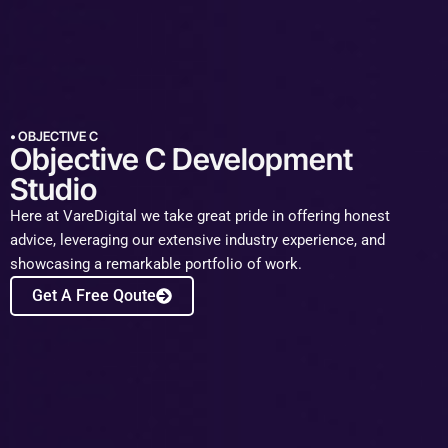
• OBJECTIVE C
Objective C Development
Studio​
Here at VareDigital we take great pride in offering honest
advice, leveraging our extensive industry experience, and
showcasing a remarkable portfolio of work.
Get A Free Qoute